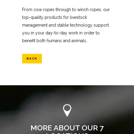
From cow ropes through to winch ropes, our
top-quality products for livestock
management and stable technology support
you in your day-to-day work in order to
benefit both humans and animals.
BACK
MORE ABOUT OUR 7