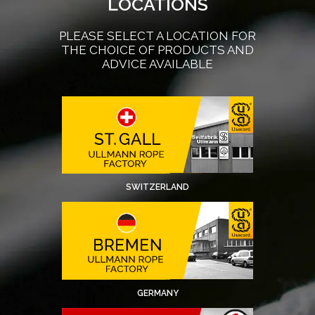
LOCATIONS
PLEASE SELECT A LOCATION FOR
THE CHOICE OF PRODUCTS AND
ADVICE AVAILABLE
SWITZERLAND
GERMANY