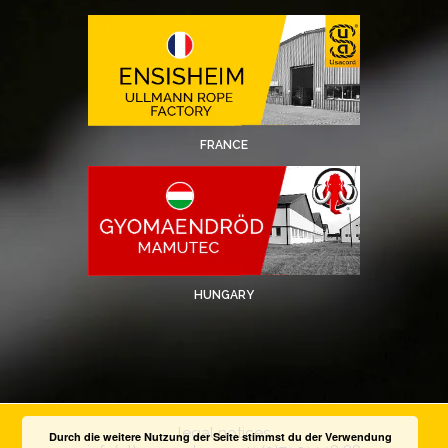
FRANCE
HUNGARY
legal notices
Durch die weitere Nutzung der Seite stimmst du der Verwendung