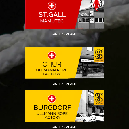
SWITZERLAND
SWITZERLAND
SWITZERLAND