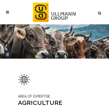
AREA OF EXPERTISE
AGRICULTURE